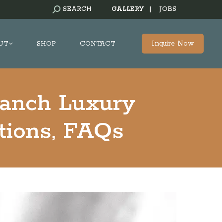
SEARCH:
SEARCH
GALLERY
|
JOBS
Inquire Now
UT
SHOP
CONTACT
Ranch Luxury
tions, FAQs