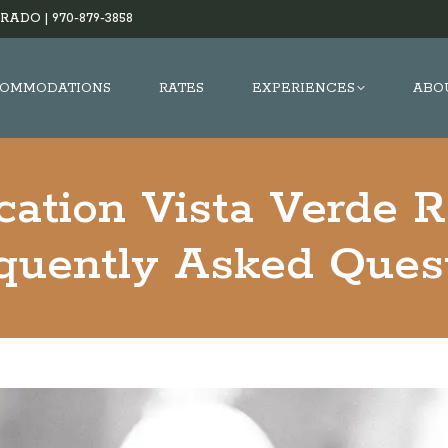
RADO |
970-879-3858
OMMODATIONS
RATES
EXPERIENCES
ABO
cation Vista Verde 
equently Asked Ques