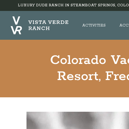
LUXURY DUDE RANCH IN STEAMBOAT SPRINGS, COLO
ACTIVITIES
ACC
Colorado Va
Resort, Fr