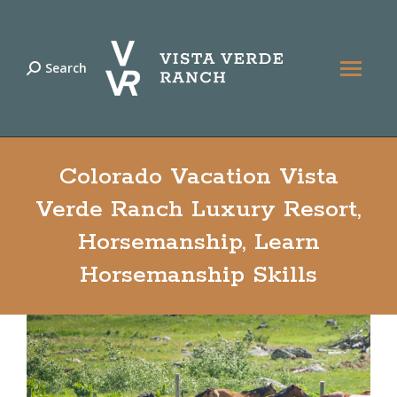
Search
Search:
Colorado Vacation Vista
Verde Ranch Luxury Resort,
Horsemanship, Learn
Horsemanship Skills