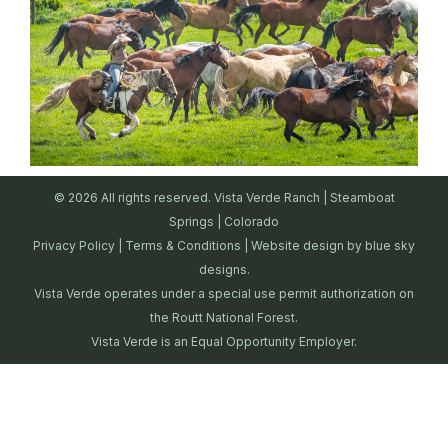
© 2026 All rights reserved. Vista Verde Ranch | Steamboat
Springs | Colorado
Privacy Policy
|
Terms & Conditions
| Website design by
blue sky
designs.
Vista Verde operates under a special use permit authorization on
the Routt National Forest.
Vista Verde is an Equal Opportunity Employer.