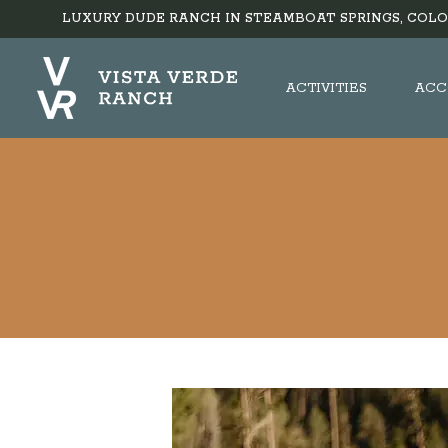
LUXURY DUDE RANCH IN STEAMBOAT SPRINGS, COLO
ACTIVITIES
ACC