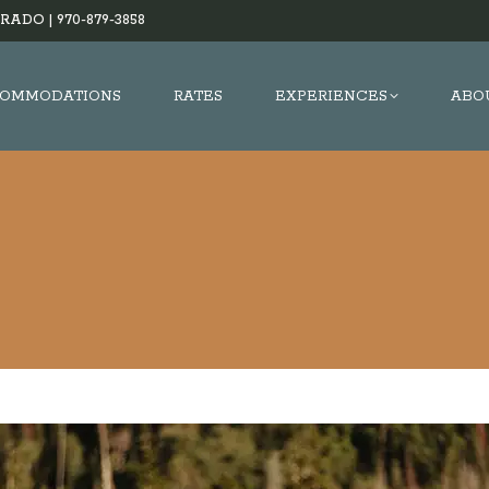
RADO |
970-879-3858
OMMODATIONS
RATES
EXPERIENCES
ABO