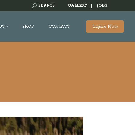
SEARCH:
SEARCH
GALLERY
|
JOBS
Inquire Now
UT
SHOP
CONTACT