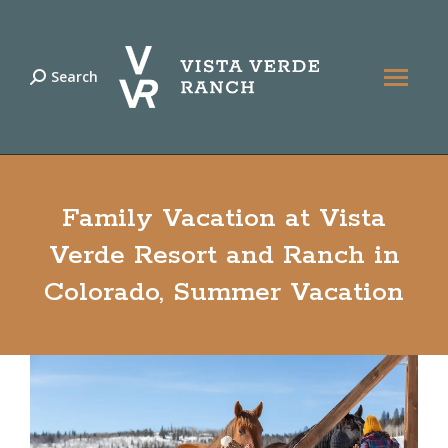
Search
Search:
Family Vacation at Vista
Verde Resort and Ranch in
Colorado, Summer Vacation