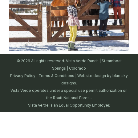
© 2026 All rights reserved. Vista Verde Ranch | Steamboat
Springs | Colorado
Privacy Policy
|
Terms & Conditions
| Website design by
blue sky
designs.
Vista Verde operates under a special use permit authorization on
the Routt National Forest.
Vista Verde is an Equal Opportunity Employer.