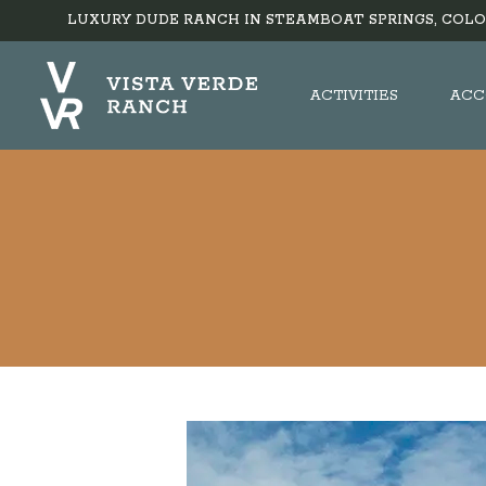
LUXURY DUDE RANCH IN STEAMBOAT SPRINGS, COLO
ACTIVITIES
ACC