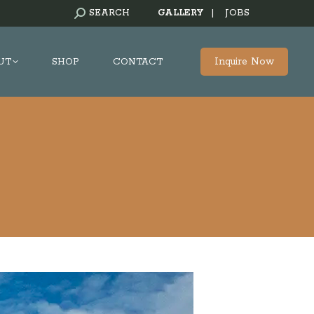
SEARCH:
SEARCH
GALLERY
|
JOBS
Inquire Now
UT
SHOP
CONTACT