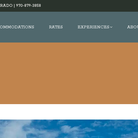
RADO |
970-879-3858
OMMODATIONS
RATES
EXPERIENCES
ABO