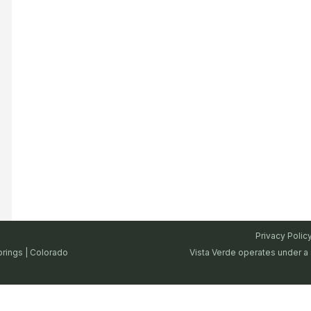
Privacy Polic
prings | Colorado
Vista Verde operates under a 