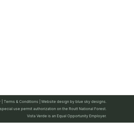
y
|
Terms & Conditions
| Website design by
blue sky designs.
special use permit authorization on the Routt National Forest.
Vista Verde is an Equal Opportunity Employer.