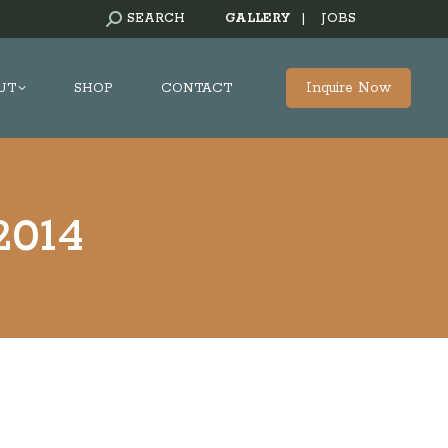
SEARCH:
SEARCH
GALLERY
|
JOBS
Inquire Now
UT
SHOP
CONTACT
 2014