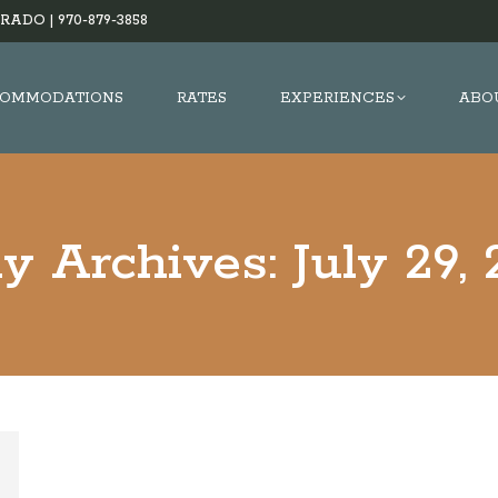
RADO |
970-879-3858
OMMODATIONS
RATES
EXPERIENCES
ABO
ly Archives:
July 29,