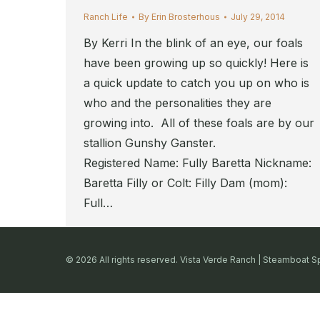
Ranch Life
By
Erin Brosterhous
July 29, 2014
By Kerri In the blink of an eye, our foals
have been growing up so quickly! Here is
a quick update to catch you up on who is
who and the personalities they are
growing into. All of these foals are by our
stallion Gunshy Ganster.
Registered Name: Fully Baretta Nickname:
Baretta Filly or Colt: Filly Dam (mom):
Full…
© 2026 All rights reserved. Vista Verde Ranch | Steamboat S