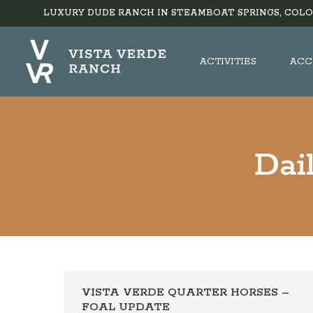
LUXURY DUDE RANCH IN STEAMBOAT SPRINGS, COLO
ACTIVITIES
ACC
Dai
VISTA VERDE QUARTER HORSES –
FOAL UPDATE